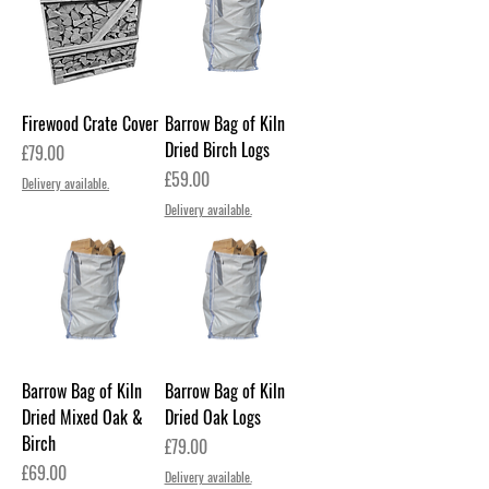
Firewood Crate Cover
Barrow Bag of Kiln
Dried Birch Logs
Price
£79.00
Price
£59.00
Delivery available.
Delivery available.
Barrow Bag of Kiln
Barrow Bag of Kiln
Dried Mixed Oak &
Dried Oak Logs
Birch
Price
£79.00
Price
£69.00
Delivery available.