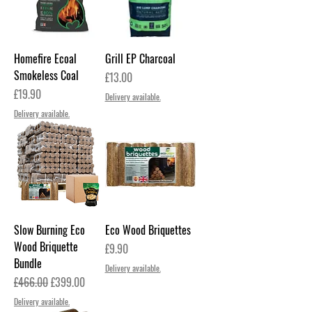
Homefire Ecoal
Grill EP Charcoal
Smokeless Coal
Price
£13.00
Price
£19.90
Delivery available.
Delivery available.
Slow Burning Eco
Eco Wood Briquettes
Wood Briquette
Price
£9.90
Bundle
Delivery available.
Regular Price
Sale Price
£466.00
£399.00
Delivery available.