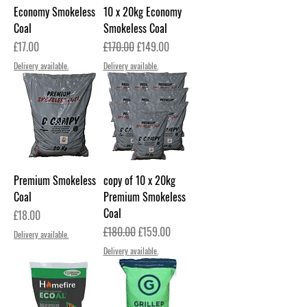
Economy Smokeless
10 x 20kg Economy
Coal
Smokeless Coal
Price
Regular Price
Sale Price
£17.00
£170.00
£149.00
Delivery available.
Delivery available.
Premium Smokeless
copy of 10 x 20kg
Coal
Premium Smokeless
Coal
Price
£18.00
Regular Price
Sale Price
£180.00
£159.00
Delivery available.
Delivery available.