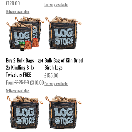
Price
£129.00
Delivery available.
Delivery available.
Buy 2 Bulk Bags - get
Bulk Bag of Kiln Dried
2x Kindling & 1x
Birch Logs
Twizzlers FREE
Price
£155.00
Regular Price
Sale Price
£325.50
From
£310.00
Delivery available.
Delivery available.