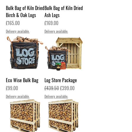
Bulk Bag of Kiln Dried
Bulk Bag of Kiln Dried
Birch & Oak Logs
Ash Logs
Price
Price
£165.00
£169.00
Delivery available.
Delivery available.
Eco Wise Bulk Bag
Log Store Package
Price
Regular Price
Sale Price
£99.00
£439.50
£399.00
Delivery available.
Delivery available.