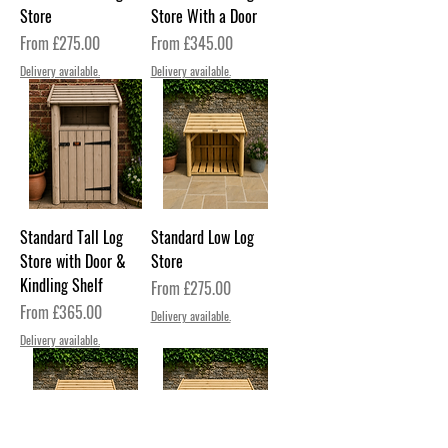
Store
Store With a Door
Sale Price
Sale Price
From
£275.00
From
£345.00
Delivery available.
Delivery available.
Standard Tall Log
Standard Low Log
Store with Door &
Store
Kindling Shelf
Sale Price
From
£275.00
Sale Price
From
£365.00
Delivery available.
Delivery available.