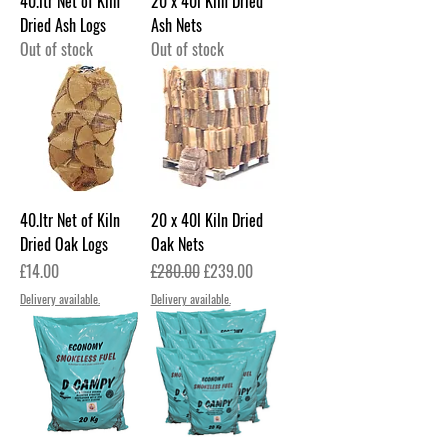
40.ltr Net of Kiln
20 x 40l Kiln Dried
Dried Ash Logs
Ash Nets
Out of stock
Out of stock
40.ltr Net of Kiln
20 x 40l Kiln Dried
Dried Oak Logs
Oak Nets
Price
Regular Price
Sale Price
£14.00
£280.00
£239.00
Delivery available.
Delivery available.