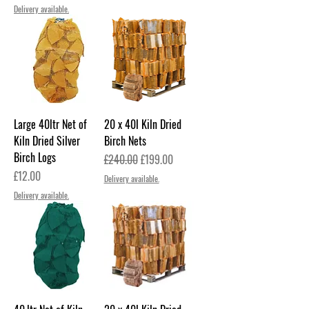
Delivery available.
Large 40ltr Net of
20 x 40l Kiln Dried
Kiln Dried Silver
Birch Nets
Birch Logs
Regular Price
Sale Price
£240.00
£199.00
Price
£12.00
Delivery available.
Delivery available.