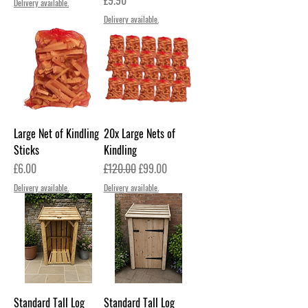
Delivery available.
Delivery available.
Large Net of Kindling
20x Large Nets of
Sticks
Kindling
Price
Regular Price
Sale Price
£6.00
£120.00
£99.00
Delivery available.
Delivery available.
Standard Tall Log
Standard Tall Log