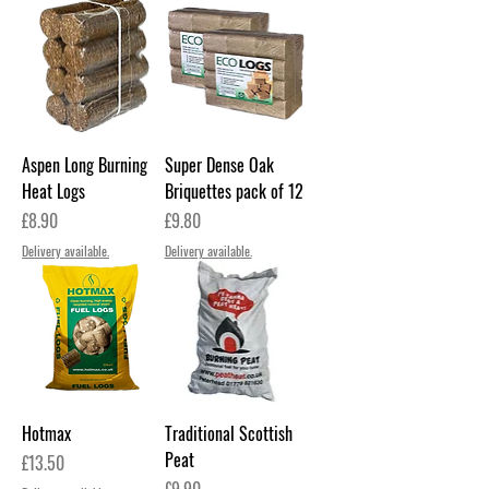
Aspen Long Burning
Super Dense Oak
Heat Logs
Briquettes pack of 12
Price
Price
£8.90
£9.80
Delivery available.
Delivery available.
Hotmax
Traditional Scottish
Peat
Price
£13.50
Price
£9.90