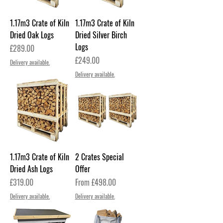
1.17m3 Crate of Kiln
1.17m3 Crate of Kiln
Dried Oak Logs
Dried Silver Birch
Logs
Price
£289.00
Price
£249.00
Delivery available.
Delivery available.
1.17m3 Crate of Kiln
2 Crates Special
Dried Ash Logs
Offer
Price
Sale Price
£319.00
From
£498.00
Delivery available.
Delivery available.