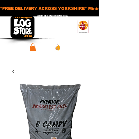
*FREE DELIVERY ACROSS YORKSHIRE* Minimum Order Applies - £
READY TO BURN KILN DRIED LOGS
APPROVED SMOKELESS FUELS
BASKETS AND ACCESSORIES
SHEDS AND STORAGE UNITS
View points