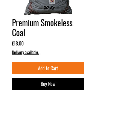
Premium Smokeless
Coal
Price
£18.00
Delivery available.
Add to Cart
Buy Now
DESCRIPTION
Buy 3 for £50 or 5 for £80!