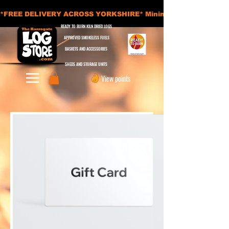
*FREE DELIVERY ACROSS YORKSHIRE* Minimum Order Applies - £
READY TO BURN KILN DRIED LOGS
APPROVED SMOKELESS FUELS
BASKETS AND ACCESSORIES
SHEDS AND STORAGE UNITS
View points