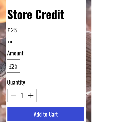
Store Credit
£25
Amount
£25
Quantity
Add to Cart