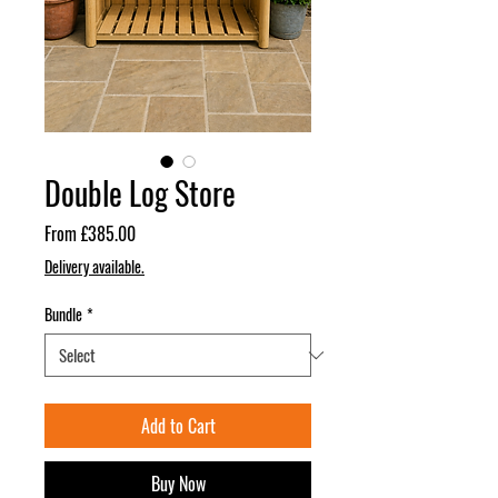
Double Log Store
Sale
From
£385.00
Price
Delivery available.
Bundle
*
Add to Cart
Buy Now