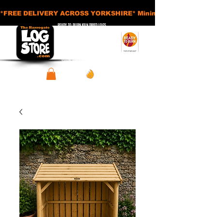
*FREE DELIVERY ACROSS YORKSHIRE* Minimum Order Applies - £
READY TO BURN KILN DRIED LOGS
APPROVED SMOKELESS FUELS
BASKETS AND ACCESSORIES
SHEDS AND STORAGE UNITS
View points