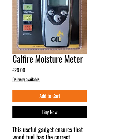
Calfire Moisture Meter
Price
£29.00
Delivery available.
Add to Cart
Buy Now
This useful gadget ensures that
wood fuel has the correct