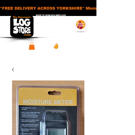
*FREE DELIVERY ACROSS YORKSHIRE* Minimum Order Applies - £
READY TO BURN KILN DRIED LOGS
APPROVED SMOKELESS FUELS
BASKETS AND ACCESSORIES
SHEDS AND STORAGE UNITS
View points