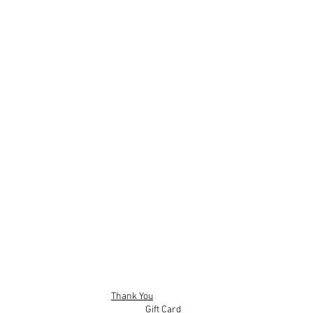
Sticks
hters
scounted price of - £140
Thank You
Gift Card