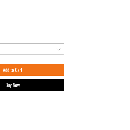
Add to Cart
Buy Now
approved Ready to Burn Kiln Dried Logs
m x 85 cm )