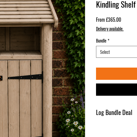
Kindling Shelf
Sale
From
£365.00
Price
Delivery available.
Bundle
*
Select
Log Bundle Deal
1 x Bulk Bag of Woodsure 
( Bag Size - 85 cm x 85 c