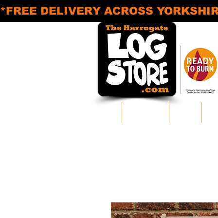
*FREE DELIVERY ACROSS YORKSHIRE* M
Home
Log Delivery
Areas
Pr