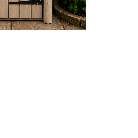
1 x 4.5 kg Net of Kindling 
1 x Pack of Natural Firelig
Add to your order for a di
Usual price - £164.50
THE HARROGATE LOG STORE
01423 566644
07943 755550
thelogstoreyorkshire@gmail.com