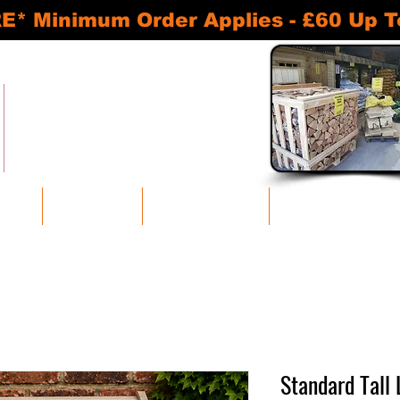
inimum Order Applies - £60 Up To 30
READY TO BURN KILN DRIED LOGS
APPROVED SMOKELESS FUELS
BASKETS AND ACCESSORIES
SHEDS AND STORAGE UNITS
oducts
Bulk Discounts
Log Stores and Sheds
Baskets and Accessories
Standard Tall