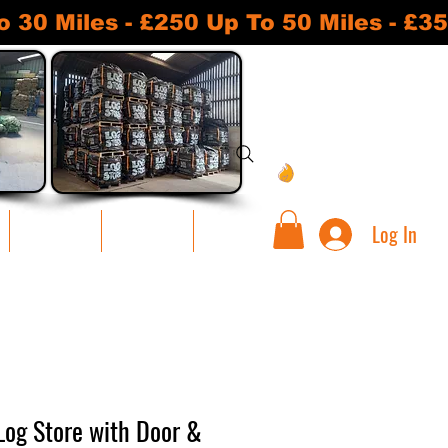
 Miles - £250 Up To 50 Miles - £35
View points
Log In
Warehouse
Contact Us
Loyalty
 Log Store with Door &