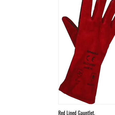
Red Lined Gauntlet.