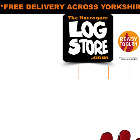
*FREE DELIVERY ACROSS YORKSHIRE* M
Home
Log Delivery
Areas
Pr