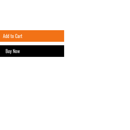
Add to Cart
Buy Now