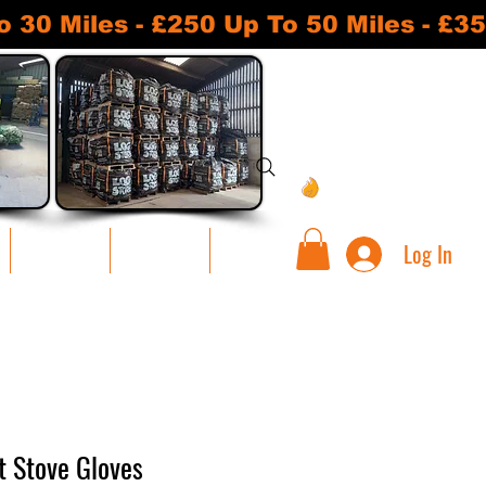
 Miles - £250 Up To 50 Miles - £35
View points
Log In
Warehouse
Contact Us
Loyalty
t Stove Gloves