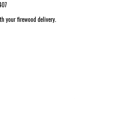
407
th your firewood delivery.
THE HARROGATE LOG STORE
01423 566644
07943 755550
thelogstoreyorkshire@gmail.com
PRIVACY POLICY