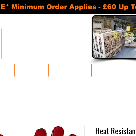
inimum Order Applies - £60 Up To 30
READY TO BURN KILN DRIED LOGS
APPROVED SMOKELESS FUELS
BASKETS AND ACCESSORIES
SHEDS AND STORAGE UNITS
oducts
Bulk Discounts
Log Stores and Sheds
Baskets and Accessories
Heat Resistan