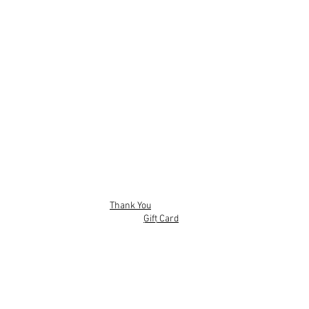
Thank You
Gift Card
Mobile App
Privacy policy