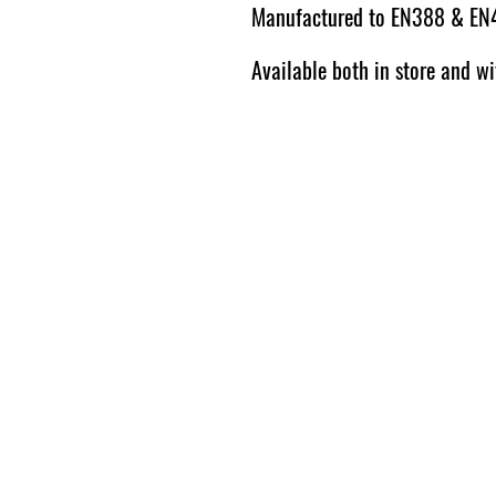
Manufactured to EN388 & EN
Available both in store and wi
© 2026 by The Harrogate Log
Store.