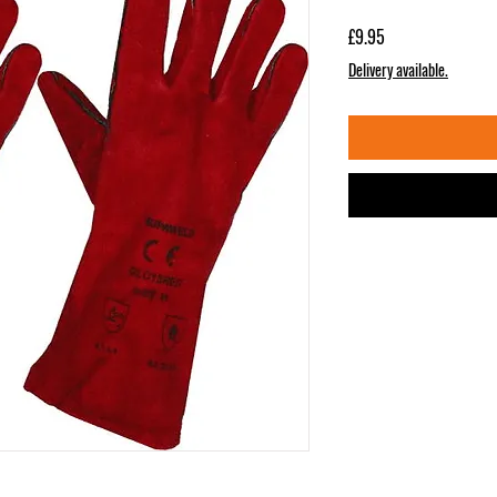
Price
£9.95
Delivery available.