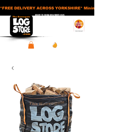
*FREE DELIVERY ACROSS YORKSHIRE* Minimum Order Applies - £
READY TO BURN KILN DRIED LOGS
APPROVED SMOKELESS FUELS
BASKETS AND ACCESSORIES
SHEDS AND STORAGE UNITS
View points