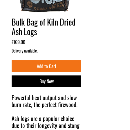
Bulk Bag of Kiln Dried
Ash Logs
Price
£169.00
Delivery available.
Add to Cart
Buy Now
Powerful heat output and slow
burn rate, the perfect firewood.
Ash logs are a popular choice
due to their longevity and stong