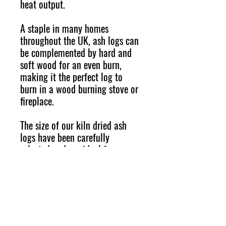
heat output.
A staple in many homes
throughout the UK, ash logs can
be complemented by hard and
soft wood for an even burn,
making it the perfect log to
burn in a wood burning stove or
fireplace.
The size of our kiln dried ash
logs have been carefully
selected and are ideal for
woodburning or multfuel stoves,
fire pits and chimineas.
SHIPPING INFO