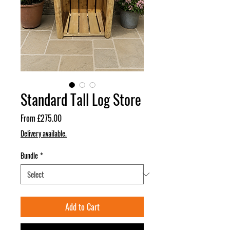
Standard Tall Log Store
Sale
From
£275.00
Price
Delivery available.
Bundle
*
Add to Cart