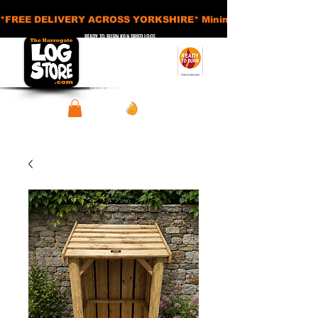
*FREE DELIVERY ACROSS YORKSHIRE* Minimum Order Applies - £
READY TO BURN KILN DRIED LOGS
APPROVED SMOKELESS FUELS
BASKETS AND ACCESSORIES
SHEDS AND STORAGE UNITS
View points