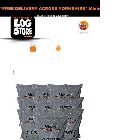
*FREE DELIVERY ACROSS YORKSHIRE* Minimum Order Applies - £
READY TO BURN KILN DRIED LOGS
APPROVED SMOKELESS FUELS
BASKETS AND ACCESSORIES
SHEDS AND STORAGE UNITS
View points