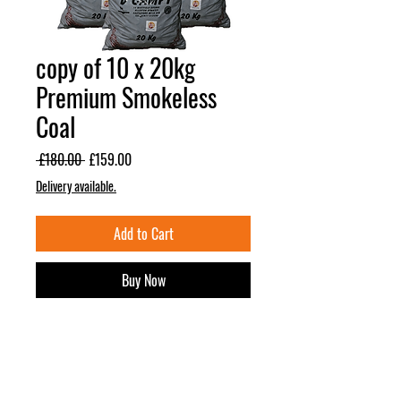
copy of 10 x 20kg
Premium Smokeless
Coal
Regular
Sale
 £180.00 
£159.00
Price
Price
Delivery available.
Add to Cart
Buy Now